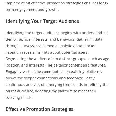
implementing effective promotion strategies ensures long-
term engagement and growth.
Identifying Your Target Audience
Identifying the target audience begins with understanding
demographics, interests, and behaviors. Gathering data
through surveys, social media analytics, and market
research reveals insights about potential users.
Segmenting the audience into distinct groups—such as age,
location, and interests—helps tailor content and features.
Engaging with niche communities on existing platforms
allows for deeper connections and feedback. Lastly,
continuous analysis of emerging trends aids in refining the
target audience, adapting my platform to meet their
evolving needs.
Effective Promotion Strategies