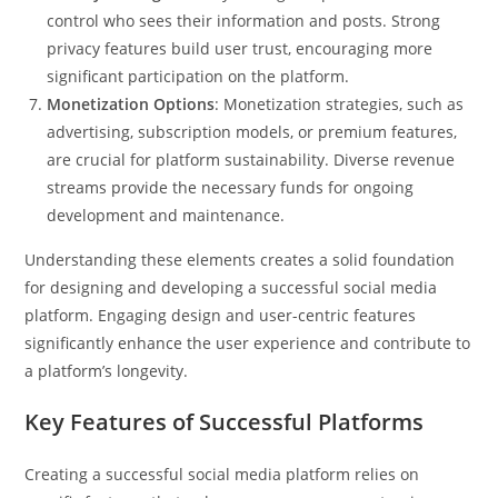
control who sees their information and posts. Strong
privacy features build user trust, encouraging more
significant participation on the platform.
Monetization Options
: Monetization strategies, such as
advertising, subscription models, or premium features,
are crucial for platform sustainability. Diverse revenue
streams provide the necessary funds for ongoing
development and maintenance.
Understanding these elements creates a solid foundation
for designing and developing a successful social media
platform. Engaging design and user-centric features
significantly enhance the user experience and contribute to
a platform’s longevity.
Key Features of Successful Platforms
Creating a successful social media platform relies on