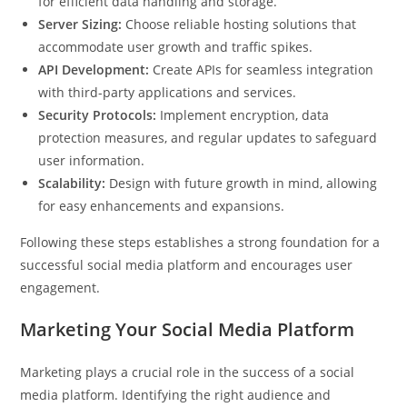
for efficient data handling and storage.
Server Sizing:
Choose reliable hosting solutions that
accommodate user growth and traffic spikes.
API Development:
Create APIs for seamless integration
with third-party applications and services.
Security Protocols:
Implement encryption, data
protection measures, and regular updates to safeguard
user information.
Scalability:
Design with future growth in mind, allowing
for easy enhancements and expansions.
Following these steps establishes a strong foundation for a
successful social media platform and encourages user
engagement.
Marketing Your Social Media Platform
Marketing plays a crucial role in the success of a social
media platform. Identifying the right audience and