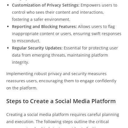
Customization of Privacy Settings:
Empowers users to
control who sees their content and interactions,
fostering a safer environment.
Reporting and Blocking Features:
Allows users to flag
inappropriate content or users, ensuring swift responses
to misconduct.
Regular Security Updates:
Essential for protecting user
data from emerging threats, maintaining platform
integrity.
Implementing robust privacy and security measures
reassures users, encouraging them to engage confidently
on the platform.
Steps to Create a Social Media Platform
Creating a social media platform requires careful planning
and execution. The following steps outline the critical