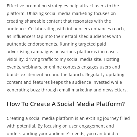
Effective promotion strategies help attract users to the
platform. Utilizing social media marketing focuses on
creating shareable content that resonates with the
audience. Collaborating with influencers enhances reach,
as influencers tap into their established audiences with
authentic endorsements. Running targeted paid
advertising campaigns on various platforms increases
visibility, driving traffic to my social media site. Hosting
events, webinars, or online contests engages users and
builds excitement around the launch. Regularly updating
content and features keeps the audience invested while
generating buzz through email marketing and newsletters.
How To Create A Social Media Platform?
Creating a social media platform is an exciting journey filled
with potential. By focusing on user engagement and
understanding your audience’s needs, you can build a