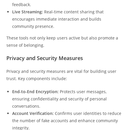
feedback.
Live Streaming:
Real-time content sharing that
encourages immediate interaction and builds
community presence.
These tools not only keep users active but also promote a
sense of belonging.
Privacy and Security Measures
Privacy and security measures are vital for building user
trust. Key components include:
End-to-End Encryption:
Protects user messages,
ensuring confidentiality and security of personal
conversations.
Account Verification:
Confirms user identities to reduce
the number of fake accounts and enhance community
integrity.