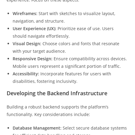
Wireframes:
Start with sketches to visualize layout,
navigation, and structure.
User Experience (UX):
Prioritize ease of use. Users
should navigate effortlessly.
Visual Design:
Choose colors and fonts that resonate
with your target audience.
Responsive Design:
Ensure compatibility across devices.
Mobile users represent a significant portion of traffic.
Accessibility:
Incorporate features for users with
disabilities, fostering inclusivity.
Developing the Backend Infrastructure
Building a robust backend supports the platform’s
functionality. Key considerations include:
Database Management:
Select secure database systems