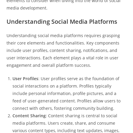
elements to consider when diving into the world of social
media development.
Understanding Social Media Platforms
Understanding social media platforms requires grasping
their core elements and functionalities. Key components
include user profiles, content sharing, notifications, and
user interactions. Each element plays a vital role in user
engagement and overall platform success.
User Profiles
: User profiles serve as the foundation of
social interactions on a platform. Profiles typically
include personal information, profile pictures, and a
feed of user-generated content. Profiles allow users to
connect with others, fostering community building.
Content Sharing
: Content sharing is central to social
media platforms. Users create, share, and consume
various content types, including text updates, images,