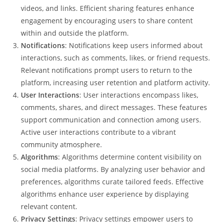
videos, and links. Efficient sharing features enhance
engagement by encouraging users to share content
within and outside the platform.
Notifications
: Notifications keep users informed about
interactions, such as comments, likes, or friend requests.
Relevant notifications prompt users to return to the
platform, increasing user retention and platform activity.
User Interactions
: User interactions encompass likes,
comments, shares, and direct messages. These features
support communication and connection among users.
Active user interactions contribute to a vibrant
community atmosphere.
Algorithms
: Algorithms determine content visibility on
social media platforms. By analyzing user behavior and
preferences, algorithms curate tailored feeds. Effective
algorithms enhance user experience by displaying
relevant content.
Privacy Settings
: Privacy settings empower users to