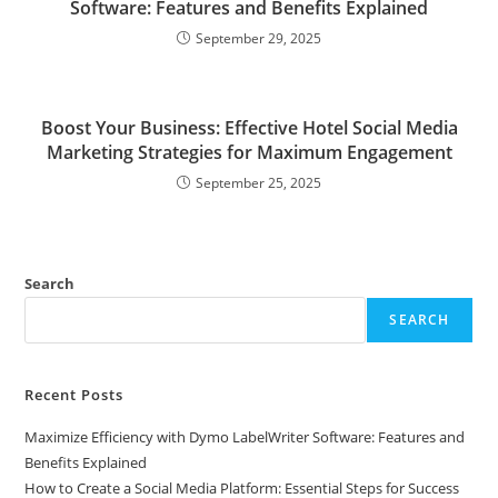
Software: Features and Benefits Explained
September 29, 2025
Boost Your Business: Effective Hotel Social Media
Marketing Strategies for Maximum Engagement
September 25, 2025
Search
SEARCH
Recent Posts
Maximize Efficiency with Dymo LabelWriter Software: Features and
Benefits Explained
How to Create a Social Media Platform: Essential Steps for Success