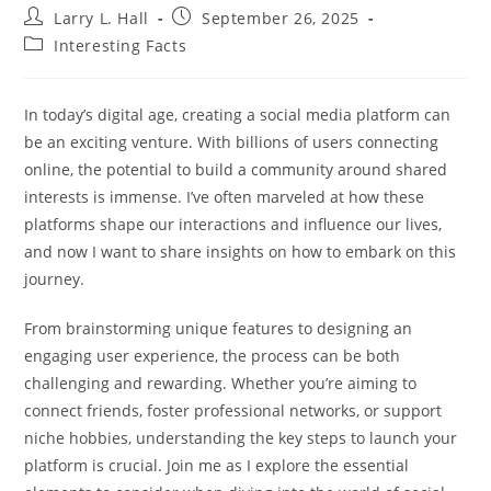
Post
Post
Larry L. Hall
September 26, 2025
author:
published:
Post
Interesting Facts
category:
In today’s digital age, creating a social media platform can
be an exciting venture. With billions of users connecting
online, the potential to build a community around shared
interests is immense. I’ve often marveled at how these
platforms shape our interactions and influence our lives,
and now I want to share insights on how to embark on this
journey.
From brainstorming unique features to designing an
engaging user experience, the process can be both
challenging and rewarding. Whether you’re aiming to
connect friends, foster professional networks, or support
niche hobbies, understanding the key steps to launch your
platform is crucial. Join me as I explore the essential