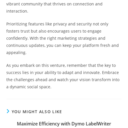
vibrant community that thrives on connection and
interaction.
Prioritizing features like privacy and security not only
fosters trust but also encourages users to engage
confidently. With the right marketing strategies and
continuous updates, you can keep your platform fresh and
appealing.
As you embark on this venture, remember that the key to
success lies in your ability to adapt and innovate. Embrace
the challenges ahead and watch your vision transform into
a dynamic social space.
YOU MIGHT ALSO LIKE
Maximize Efficiency with Dymo LabelWriter