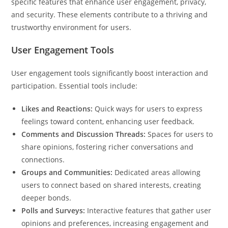
specific features that enhance user engagement, privacy,
and security. These elements contribute to a thriving and
trustworthy environment for users.
User Engagement Tools
User engagement tools significantly boost interaction and
participation. Essential tools include:
Likes and Reactions:
Quick ways for users to express
feelings toward content, enhancing user feedback.
Comments and Discussion Threads:
Spaces for users to
share opinions, fostering richer conversations and
connections.
Groups and Communities:
Dedicated areas allowing
users to connect based on shared interests, creating
deeper bonds.
Polls and Surveys:
Interactive features that gather user
opinions and preferences, increasing engagement and