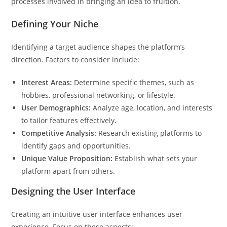
processes involved in bringing an idea to fruition.
Defining Your Niche
Identifying a target audience shapes the platform’s
direction. Factors to consider include:
Interest Areas:
Determine specific themes, such as
hobbies, professional networking, or lifestyle.
User Demographics:
Analyze age, location, and interests
to tailor features effectively.
Competitive Analysis:
Research existing platforms to
identify gaps and opportunities.
Unique Value Proposition:
Establish what sets your
platform apart from others.
Designing the User Interface
Creating an intuitive user interface enhances user
experience. Focus on these aspects: