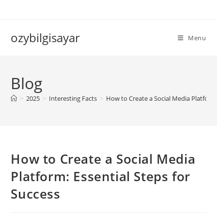
Skip
to
content
ozybilgisayar
Menu
Blog
>
2025
>
Interesting Facts
>
How to Create a Social Media Platform:
How to Create a Social Media
Platform: Essential Steps for
Success