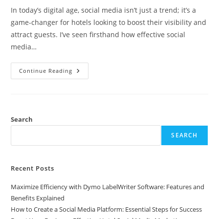
In today’s digital age, social media isn’t just a trend; it’s a
game-changer for hotels looking to boost their visibility and
attract guests. I’ve seen firsthand how effective social
media…
Boost
Continue Reading
Your
Business:
Effective
Hotel
Social
Media
Marketing
Search
Strategies
For
SEARCH
Maximum
Engagement
Recent Posts
Maximize Efficiency with Dymo LabelWriter Software: Features and
Benefits Explained
How to Create a Social Media Platform: Essential Steps for Success