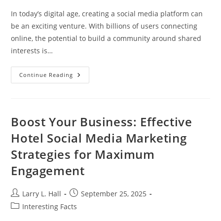
In today’s digital age, creating a social media platform can
be an exciting venture. With billions of users connecting
online, the potential to build a community around shared
interests is…
How
Continue Reading
To
Create
A
Social
Media
Platform:
Boost Your Business: Effective
Essential
Steps
Hotel Social Media Marketing
For
Success
Strategies for Maximum
Engagement
Post
Post
Larry L. Hall
September 25, 2025
author:
published:
Post
Interesting Facts
category: