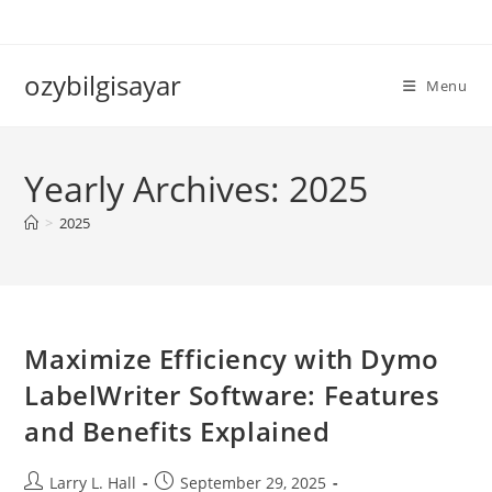
Skip
to
content
ozybilgisayar
Menu
Yearly Archives: 2025
>
2025
Maximize Efficiency with Dymo
LabelWriter Software: Features
and Benefits Explained
Post
Post
Larry L. Hall
September 29, 2025