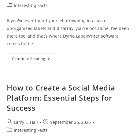
author:
published:
Post
Interesting Facts
category:
If you've ever found yourself drowning in a sea of
unorganized labels and disarray, you're not alone. I’ve been
there too, and that’s where Dymo LabelWriter software
comes to the…
Maximize
Continue Reading
Efficiency
With
Dymo
LabelWriter
Software:
Features
How to Create a Social Media
And
Benefits
Platform: Essential Steps for
Explained
Success
Post
Post
Larry L. Hall
September 26, 2025
author:
published:
Post
Interesting Facts
category: